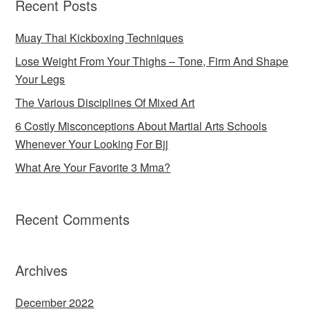
Recent Posts
Muay Thai Kickboxing Techniques
Lose Weight From Your Thighs – Tone, Firm And Shape
Your Legs
The Various Disciplines Of Mixed Art
6 Costly Misconceptions About Martial Arts Schools
Whenever Your Looking For Bjj
What Are Your Favorite 3 Mma?
Recent Comments
Archives
December 2022