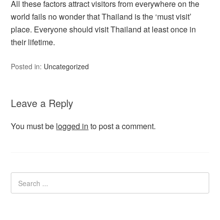
All these factors attract visitors from everywhere on the
world fails no wonder that Thailand is the ‘must visit’
place. Everyone should visit Thailand at least once in
their lifetime.
Posted in:
Uncategorized
Leave a Reply
You must be
logged in
to post a comment.