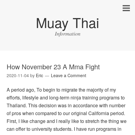
Muay Thai
Information
How November 23 A Mma Fight
2020-11-04
by
Eric
Leave a Comment
A period ago, To begin to migrate the majority of my
efforts, lifestyle and long-term ninja training programs to
Thailand. This decision was in accordance with number
of pros when compared to our original California period.
First, I like change and I really like to stretch the thing we
can offer to university students. I have run programs in