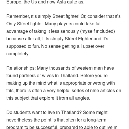
Europe, the Us and now Asia quite as.
Remember, it’s simply Street fighter! Or, consider that it’s
Only Street fighter. Many players could take full
advantage of taking it less seriously (myself included)
because after all, it is simply Street Fighter and it’s
supposed to fun. No sense getting all upset over
completely.
Relationships: Many thousands of western men have
found partners or wives in Thailand. Before you’re
making up the mind what is appropriate or wrong with
this, there is often a very helpful series of nine articles on
this subject that explore it from all angles.
Do students want to live in Thailand? Some might,
nevertheless the point is that often for a long-term
program to be successful, prepared to able to outlive in