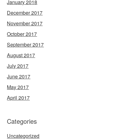
January 2018
December 2017
November 2017
October 2017
September 2017
August 2017
July 2017
June 2017
May 2017
April 2017
Categories
Uncategorized