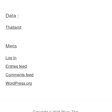
Data :
Thailand
Meta
Log in
Entries feed
Comments feed
WordPress.org
Copyright © 2026 Muay Thai.