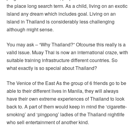
the place long search term. As a child, living on an exotic
island any dream which includes goal. Living on an
island in Thailand is considerably less challenging
although might sense.
You may ask – “Why Thailand?” Ofcourse this really is a
valid issue. Muay Thai is now an international craze, with
suitable training infrastructure different countries. So
what exactly is so special about Thailand?
The Venice of the East As the group of 6 friends go to be
able to their different lives in Manila, they will always
have their own extreme experiences of Thailand to look
back to. A part of them would keep in mind the ‘cigarette-
smoking’ and ‘pingpong’ ladies of the Thailand nightlife
who sell entertainment of another kind.