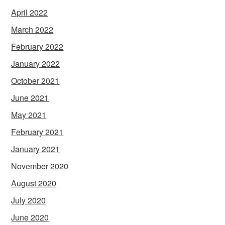
April 2022
March 2022
February 2022
January 2022
October 2021
June 2021
May 2021
February 2021
January 2021
November 2020
August 2020
July 2020
June 2020