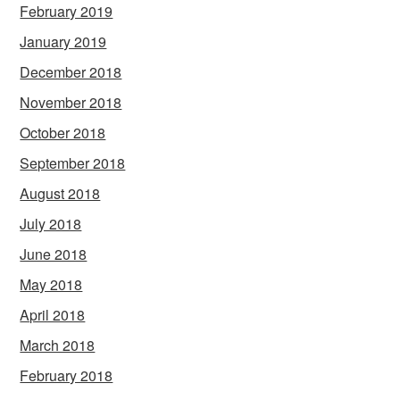
February 2019
January 2019
December 2018
November 2018
October 2018
September 2018
August 2018
July 2018
June 2018
May 2018
April 2018
March 2018
February 2018