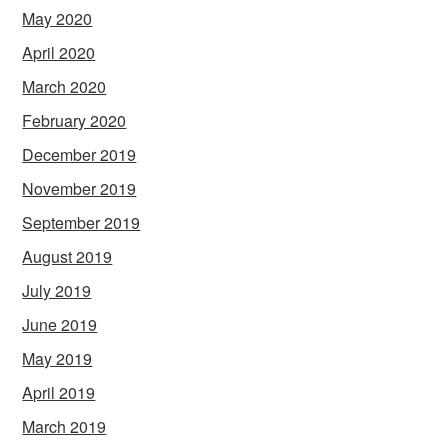
May 2020
April 2020
March 2020
February 2020
December 2019
November 2019
September 2019
August 2019
July 2019
June 2019
May 2019
April 2019
March 2019