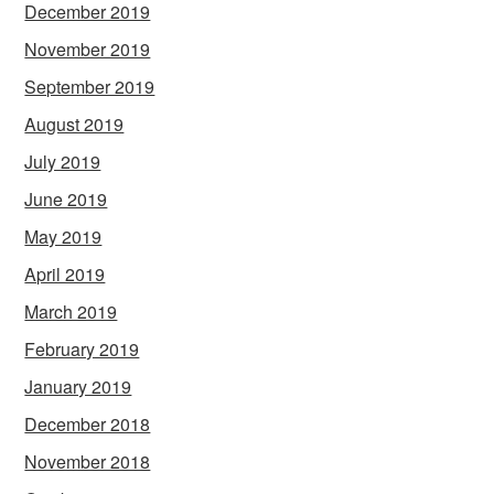
December 2019
November 2019
September 2019
August 2019
July 2019
June 2019
May 2019
April 2019
March 2019
February 2019
January 2019
December 2018
November 2018