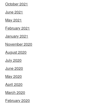
October 2021
June 2021
May 2021
February 2021
January 2021
November 2020
August 2020
July 2020
June 2020
May 2020
April 2020
March 2020
February 2020