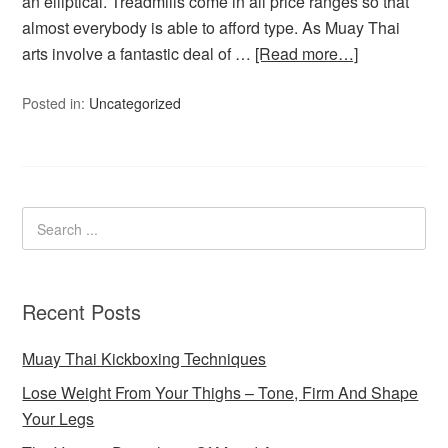
an elliptical. Treadmills come in all price ranges so that
almost everybody is able to afford type. As Muay Thai
arts involve a fantastic deal of …
[Read more…]
Posted in:
Uncategorized
Recent Posts
Muay Thai Kickboxing Techniques
Lose Weight From Your Thighs – Tone, Firm And Shape
Your Legs