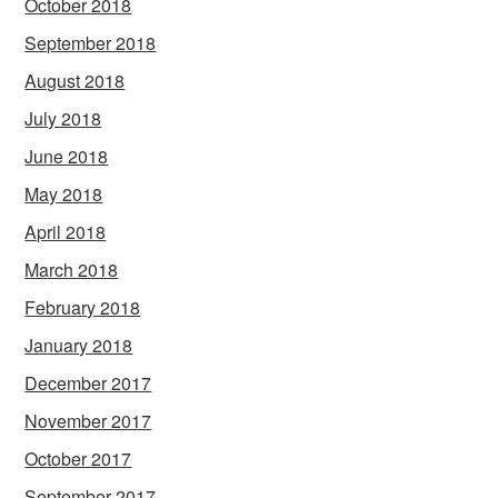
October 2018
September 2018
August 2018
July 2018
June 2018
May 2018
April 2018
March 2018
February 2018
January 2018
December 2017
November 2017
October 2017
September 2017