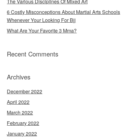
The Various Disciplines Of Mixed Art
6 Costly Misconceptions About Martial Arts Schools
Whenever Your Looking For Bjj
What Are Your Favorite 3 Mma?
Recent Comments
Archives
December 2022
April 2022
March 2022
February 2022
January 2022