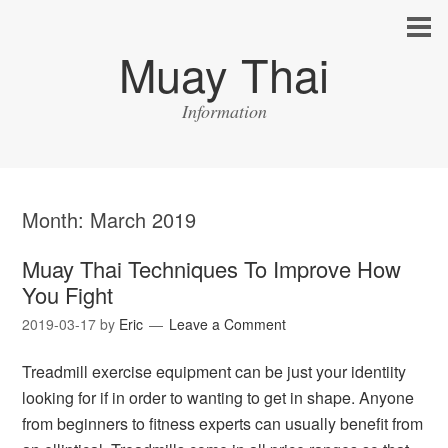
Muay Thai
Information
Month:
March 2019
Muay Thai Techniques To Improve How
You Fight
2019-03-17
by
Eric
Leave a Comment
Treadmill exercise equipment can be just your identiity
looking for if in order to wanting to get in shape. Anyone
from beginners to fitness experts can usually benefit from