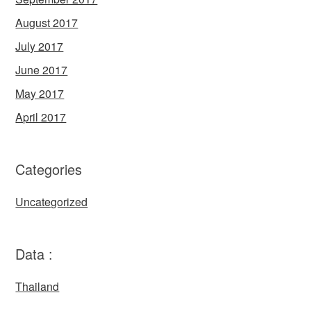
August 2017
July 2017
June 2017
May 2017
April 2017
Categories
Uncategorized
Data :
Thailand