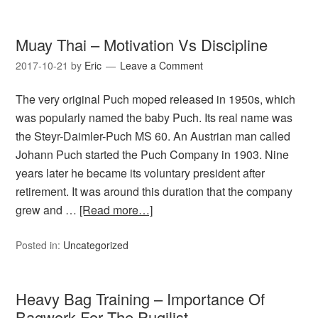
Muay Thai – Motivation Vs Discipline
2017-10-21
by
Eric
Leave a Comment
The very original Puch moped released in 1950s, which
was popularly named the baby Puch. Its real name was
the Steyr-Daimler-Puch MS 60. An Austrian man called
Johann Puch started the Puch Company in 1903. Nine
years later he became its voluntary president after
retirement. It was around this duration that the company
grew and …
[Read more…]
Posted in:
Uncategorized
Heavy Bag Training – Importance Of
Bagwork For The Pugilist