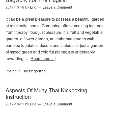
2017-10-16
by
Eric
Leave a Comment
It can be a great pleasure to possess a beautiful garden
at residential home. Gardening offers amazing features
from therapy, food just pleasure. If a fruit and vegetable
garden, a flower garden, an elaborate garden with
bamboo fountains, decors and statues, or just a garden
of mixed green and colorful plants; it is undeniably
rewarding …
[Read more…]
Posted in:
Uncategorized
Aspects Of Muay Thai Kickboxing
Instruction
2017-10-11
by
Eric
Leave a Comment