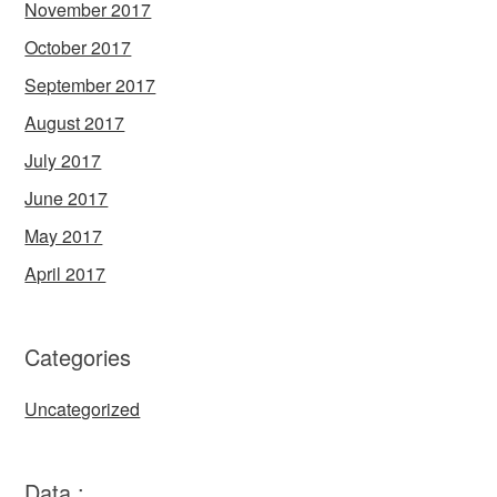
November 2017
October 2017
September 2017
August 2017
July 2017
June 2017
May 2017
April 2017
Categories
Uncategorized
Data :