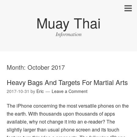
Muay Thai
Information
Month:
October 2017
Heavy Bags And Targets For Martial Arts
2017-10-31
by
Eric
Leave a Comment
The iPhone concerning the most versatile phones on the
the earth. With thousands upon thousands of apps
available, why not change it into an e-reader? The
slightly larger than usual phone screen and its touch