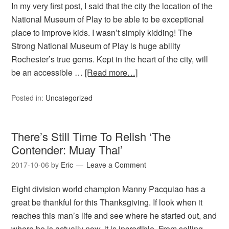
In my very first post, I said that the city the location of the
National Museum of Play to be able to be exceptional
place to improve kids. I wasn’t simply kidding! The
Strong National Museum of Play is huge ability
Rochester’s true gems. Kept in the heart of the city, will
be an accessible …
[Read more…]
Posted in:
Uncategorized
There’s Still Time To Relish ‘The
Contender: Muay Thai’
2017-10-06
by
Eric
Leave a Comment
Eight division world champion Manny Pacquiao has a
great be thankful for this Thanksgiving. If look when it
reaches this man’s life and see where he started out, and
where he is actually now, it is incredible. From selling