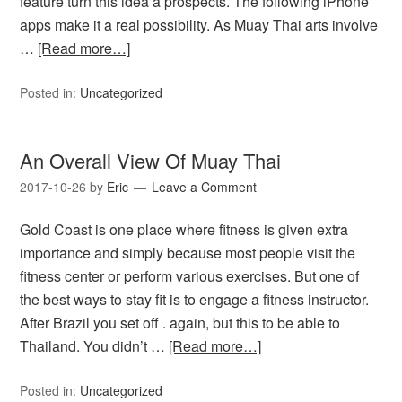
feature turn this idea a prospects. The following iPhone
apps make it a real possibility. As Muay Thai arts involve
…
[Read more…]
Posted in:
Uncategorized
An Overall View Of Muay Thai
2017-10-26
by
Eric
Leave a Comment
Gold Coast is one place where fitness is given extra
importance and simply because most people visit the
fitness center or perform various exercises. But one of
the best ways to stay fit is to engage a fitness instructor.
After Brazil you set off . again, but this to be able to
Thailand. You didn’t …
[Read more…]
Posted in:
Uncategorized