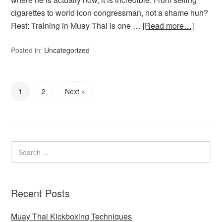
cigarettes to world icon congressman, not a shame huh?
Rest: Training in Muay Thai is one …
[Read more…]
Posted in:
Uncategorized
1
2
Next »
Recent Posts
Muay Thai Kickboxing Techniques