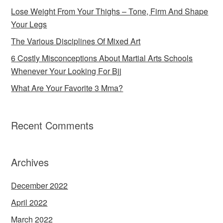
Lose Weight From Your Thighs – Tone, Firm And Shape
Your Legs
The Various Disciplines Of Mixed Art
6 Costly Misconceptions About Martial Arts Schools
Whenever Your Looking For Bjj
What Are Your Favorite 3 Mma?
Recent Comments
Archives
December 2022
April 2022
March 2022