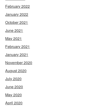
February 2022
January 2022
October 2021
June 2021
May 2021
February 2021
January 2021
November 2020
August 2020
July 2020
June 2020
May 2020
April 2020