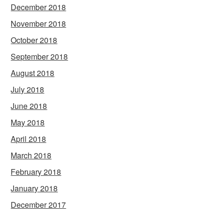
December 2018
November 2018
October 2018
September 2018
August 2018
July 2018
June 2018
May 2018
April 2018
March 2018
February 2018
January 2018
December 2017