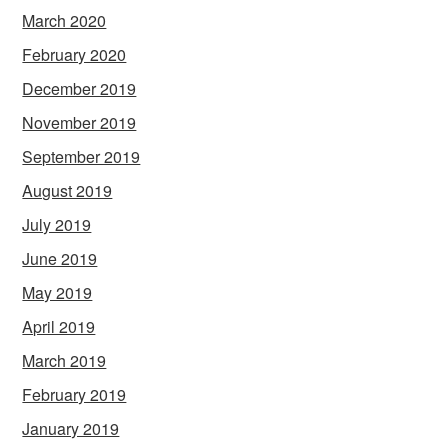
March 2020
February 2020
December 2019
November 2019
September 2019
August 2019
July 2019
June 2019
May 2019
April 2019
March 2019
February 2019
January 2019