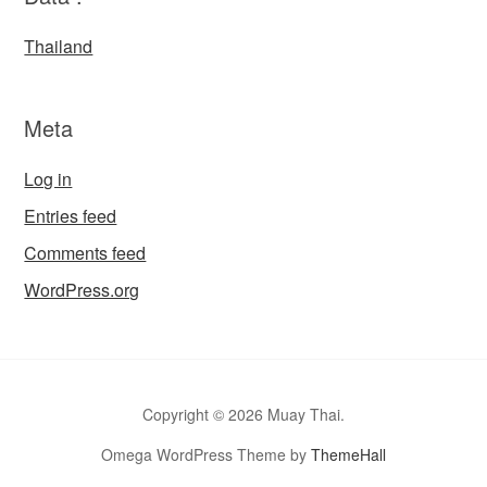
Thailand
Meta
Log in
Entries feed
Comments feed
WordPress.org
Copyright © 2026 Muay Thai.
Omega WordPress Theme by
ThemeHall