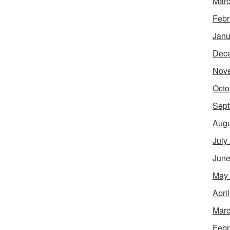
Marc
Febr
Janu
Dec
Nov
Octo
Sept
Augu
July
June
May
Apri
Marc
Febr