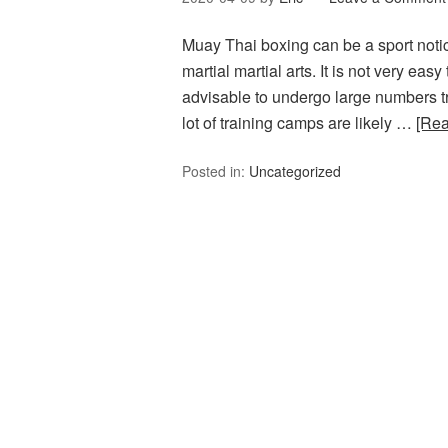
Muay Thai boxing can be a sport notice
martial martial arts. It is not very easy
advisable to undergo large numbers trai
lot of training camps are likely …
[Re
Posted in:
Uncategorized