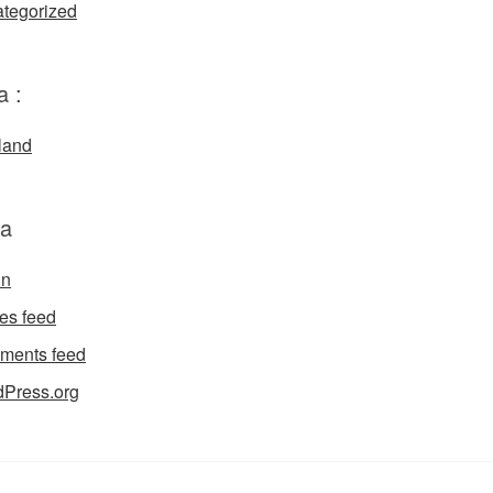
tegorized
a :
land
a
in
ies feed
ments feed
Press.org