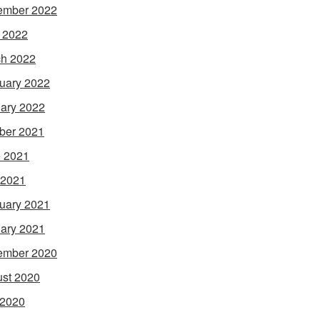
ember 2022
l 2022
h 2022
uary 2022
ary 2022
ber 2021
 2021
 2021
uary 2021
ary 2021
ember 2020
st 2020
 2020