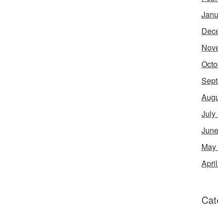
Janu
Dec
Nov
Octo
Sept
Augu
July
June
May
Apri
Cat