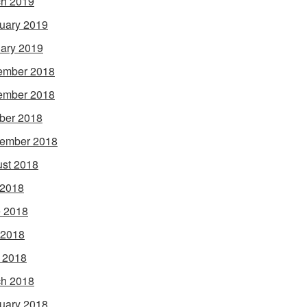
h 2019
uary 2019
ary 2019
ember 2018
ember 2018
ber 2018
ember 2018
st 2018
 2018
 2018
 2018
l 2018
h 2018
uary 2018