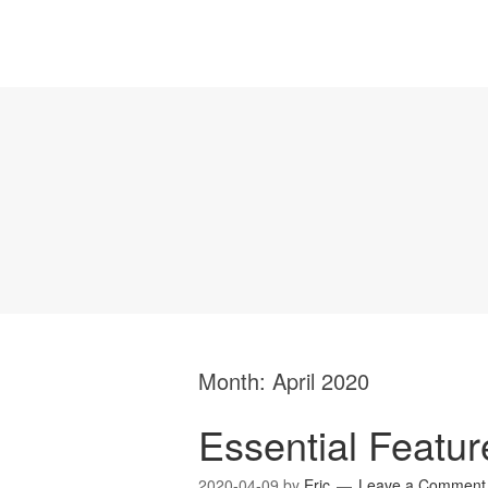
Month:
April 2020
Essential Featu
2020-04-09
by
Eric
Leave a Comment