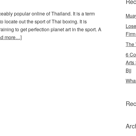
Rec
ably popular online of Thailand. It is a term
Muay
 to locate out the sport of Thai boxing. It is
Lose
ning to get perfection planet art in the sport. A
Firm
ad more…]
The 
6 Co
Arts
Bjj
What
Rec
Arc