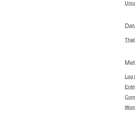
Unca
Dat
Thai
Met
Log 
Entr
Com
Word