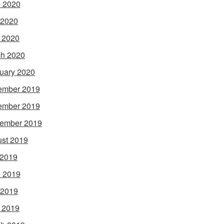
 2020
 2020
l 2020
h 2020
uary 2020
ember 2019
ember 2019
ember 2019
st 2019
 2019
 2019
 2019
l 2019