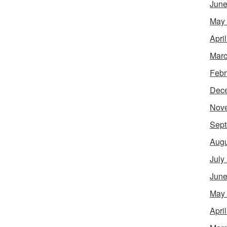
June
May
Apri
Marc
Febr
Dec
Nov
Sept
Augu
July
June
May
Apri