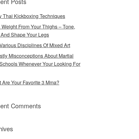
ent Posts
 Thai Kickboxing Techniques
 Weight From Your Thighs – Tone,
 And Shape Your Legs
Various Disciplines Of Mixed Art
stly Misconceptions About Martial
 Schools Whenever Your Looking For
 Are Your Favorite 3 Mma?
ent Comments
hives