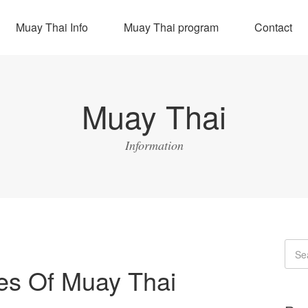
Muay Thai Info
Muay Thai program
Contact
Muay Thai
Information
res Of Muay Thai