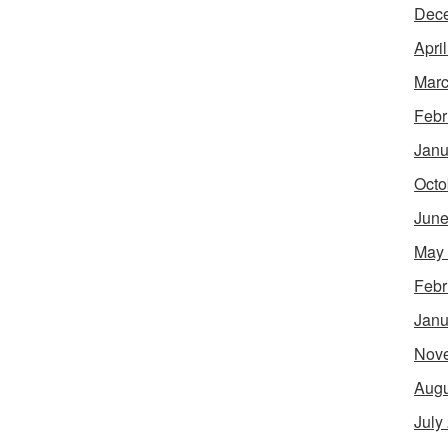
Dec
Apri
Marc
Febr
Janu
Octo
June
May
Febr
Janu
Nov
Augu
July