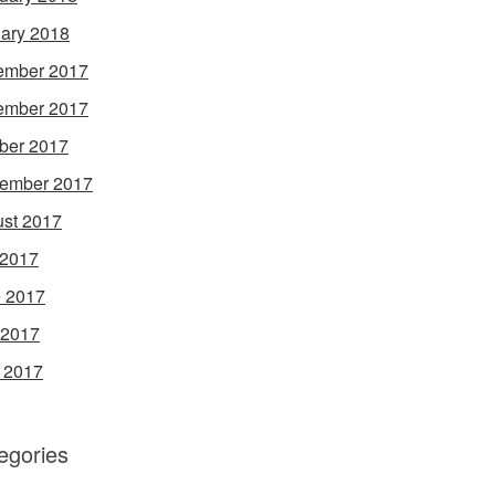
ary 2018
ember 2017
ember 2017
ber 2017
ember 2017
st 2017
 2017
 2017
 2017
l 2017
egories