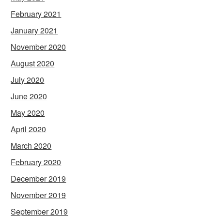
February 2021
January 2021
November 2020
August 2020
July 2020
June 2020
May 2020
April 2020
March 2020
February 2020
December 2019
November 2019
September 2019