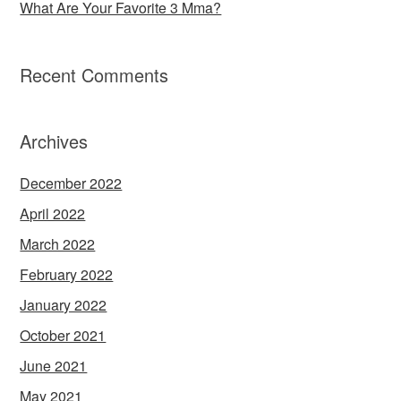
What Are Your Favorite 3 Mma?
Recent Comments
Archives
December 2022
April 2022
March 2022
February 2022
January 2022
October 2021
June 2021
May 2021