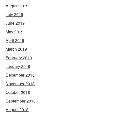
August 2019
July 2019
June 2019
May 2019
April 2019
March 2019
February 2019
January 2019
December 2018
November 2018
October 2018
September 2018
August 2018