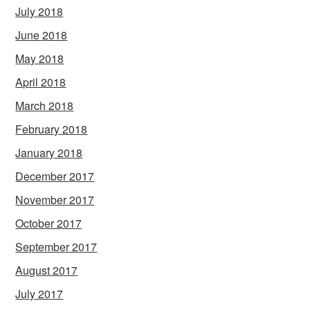
July 2018
June 2018
May 2018
April 2018
March 2018
February 2018
January 2018
December 2017
November 2017
October 2017
September 2017
August 2017
July 2017