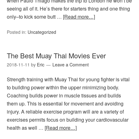
when Paulo Thiago makes the trip to London he won’t be
seeing all of it. He’s there for starters thing and one thing
only–to kick some butt …
[Read more…]
Posted in:
Uncategorized
The Best Muay Thai Movies Ever
2018-11-11
by
Eric
Leave a Comment
Strength training with Muay Thai for young fighter is vital
to building power within the upper minimizing body.
Coaching builds power in muscle tissues and builds
them up. This is essential for movement and avoiding
injury. A reliable exercise program will are a variety of
exercises permits focus on building your cardiovascular
health as well …
[Read more…]