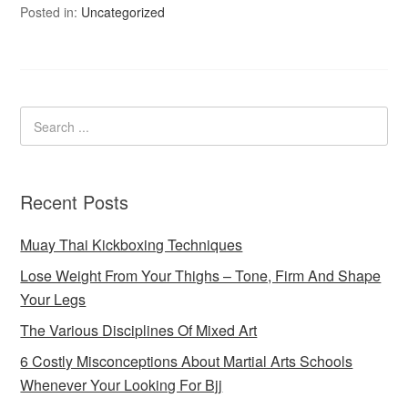
Posted in:
Uncategorized
Recent Posts
Muay Thai Kickboxing Techniques
Lose Weight From Your Thighs – Tone, Firm And Shape
Your Legs
The Various Disciplines Of Mixed Art
6 Costly Misconceptions About Martial Arts Schools
Whenever Your Looking For Bjj