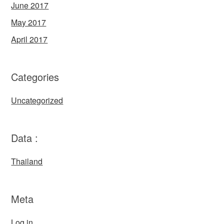
June 2017
May 2017
April 2017
Categories
Uncategorized
Data :
Thailand
Meta
Log in