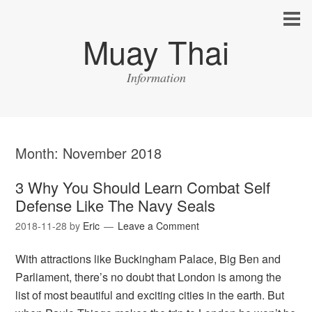
Muay Thai
Information
Month:
November 2018
3 Why You Should Learn Combat Self
Defense Like The Navy Seals
2018-11-28
by
Eric
Leave a Comment
With attractions like Buckingham Palace, Big Ben and
Parliament, there’s no doubt that London is among the
list of most beautiful and exciting cities in the earth. But