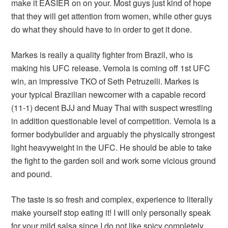
make it EASIER on on your. Most guys just kind of hope
that they will get attention from women, while other guys
do what they should have to in order to get it done.
Markes is really a quality fighter from Brazil, who is
making his UFC release. Vemola is coming off 1st UFC
win, an impressive TKO of Seth Petruzelli. Markes is
your typical Brazilian newcomer with a capable record
(11-1) decent BJJ and Muay Thai with suspect wrestling
in addition questionable level of competition. Vemola is a
former bodybuilder and arguably the physically strongest
light heavyweight in the UFC. He should be able to take
the fight to the garden soil and work some vicious ground
and pound.
The taste is so fresh and complex, experience to literally
make yourself stop eating it! I will only personally speak
for your mild salsa since I do not like spicy completely