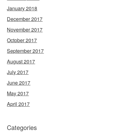
January 2018
December 2017
November 2017
October 2017
September 2017
August 2017
July 2017
June 2017
May 2017
April 2017
Categories