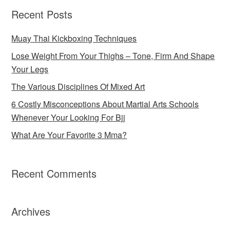
Recent Posts
Muay Thai Kickboxing Techniques
Lose Weight From Your Thighs – Tone, Firm And Shape
Your Legs
The Various Disciplines Of Mixed Art
6 Costly Misconceptions About Martial Arts Schools
Whenever Your Looking For Bjj
What Are Your Favorite 3 Mma?
Recent Comments
Archives