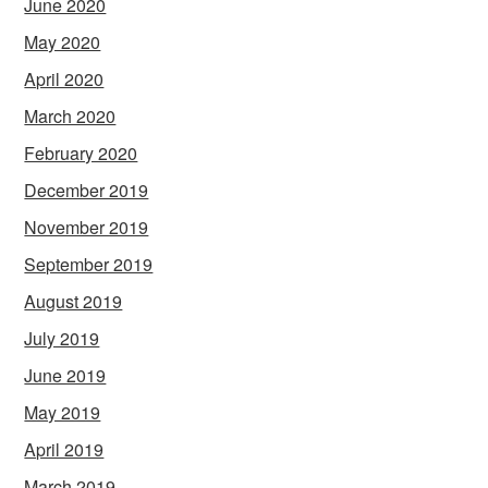
June 2020
May 2020
April 2020
March 2020
February 2020
December 2019
November 2019
September 2019
August 2019
July 2019
June 2019
May 2019
April 2019
March 2019