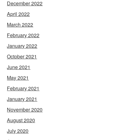
December 2022
April 2022
March 2022
February 2022
January 2022
October 2021
June 2021
May 2021
February 2021
January 2021
November 2020
August 2020
July 2020