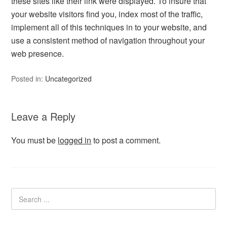
these sites like their link were displayed. To insure that
your website visitors find you, index most of the traffic,
implement all of this techniques in to your website, and
use a consistent method of navigation throughout your
web presence.
Posted in:
Uncategorized
Leave a Reply
You must be
logged in
to post a comment.