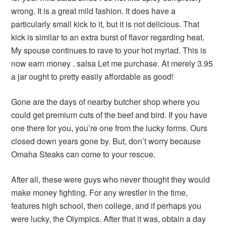
wrong. It is a great mild fashion. It does have a
particularly small kick to it, but it is not delicious. That
kick is similar to an extra burst of flavor regarding heat.
My spouse continues to rave to your hot myriad. This is
now earn money . salsa Let me purchase. At merely 3.95
a jar ought to pretty easily affordable as good!
Gone are the days of nearby butcher shop where you
could get premium cuts of the beef and bird. If you have
one there for you, you’re one from the lucky forms. Ours
closed down years gone by. But, don’t worry because
Omaha Steaks can come to your rescue.
After all, these were guys who never thought they would
make money fighting. For any wrestler in the time,
features high school, then college, and if perhaps you
were lucky, the Olympics. After that it was, obtain a day