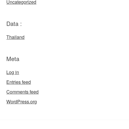
Uncategorized
Data :
Thailand
Meta
Log in
Entries feed
Comments feed
WordPress.org