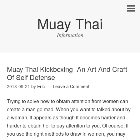
Muay Thai
Information
Muay Thai Kickboxing- An Art And Craft
Of Self Defense
2018-09-21
by
Eric
Leave a Comment
Trying to solve how to obtain attention from women can
create a man go mad. When you want to talked about by
a woman, it appears as though it becomes harder and
harder to obtain her to pay attention to you. Of course, if
you use the right methods to draw in women, you may