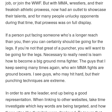
job, or join the WWF. But with MMA, wrestlers, and their
freakish athletic prowess, now had an outlet to showcase
their talents, and for many people unlucky opponents
during that time, that prowess was on full display.
If a person put facing someone who’s a longer reach
than you, then you can certainly should be going for the
legs. If you’re not that great of a puncher, you will want to
be going for the legs. Necessary to really need is learn
how to become a big ground mma fighter. The guys that I
keep seeing many times again, who win MMA fights are
ground boxers. I see guys, who may hit hard, but their
punching techniques are extreme.
In order to are the leader, end up being a good
representation. When linking to other websites, take time
investigate which key words are being targeted, and how