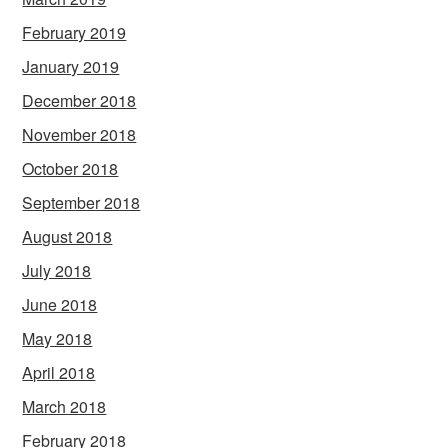
February 2019
January 2019
December 2018
November 2018
October 2018
September 2018
August 2018
July 2018
June 2018
May 2018
April 2018
March 2018
February 2018