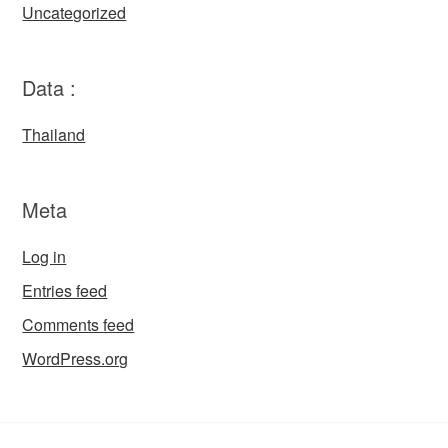
Uncategorized
Data :
Thailand
Meta
Log in
Entries feed
Comments feed
WordPress.org