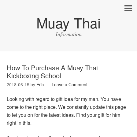
Muay Thai
Information
How To Purchase A Muay Thai
Kickboxing School
2018-06-15
by
Eric
Leave a Comment
Looking with regard to gift idea for my man. You have
come to the right place. We constantly update this page
to let you on for the latest ideas. Find your gift for him
right in this.