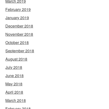
March 2019
February 2019
January 2019
December 2018
November 2018
October 2018
September 2018
August 2018
July 2018
June 2018
May 2018
April 2018
March 2018
February 2018