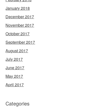
January 2018
December 2017
November 2017
October 2017
September 2017
August 2017
July 2017
June 2017
May 2017
April 2017
Categories