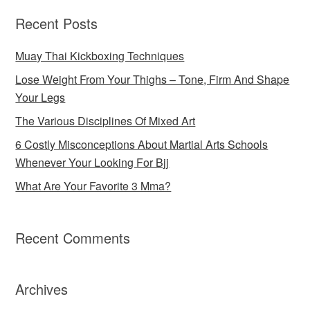
Recent Posts
Muay Thai Kickboxing Techniques
Lose Weight From Your Thighs – Tone, Firm And Shape
Your Legs
The Various Disciplines Of Mixed Art
6 Costly Misconceptions About Martial Arts Schools
Whenever Your Looking For Bjj
What Are Your Favorite 3 Mma?
Recent Comments
Archives