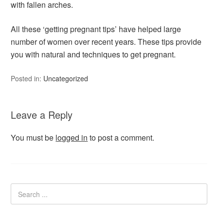
with fallen arches.
All these ‘getting pregnant tips’ have helped large
number of women over recent years. These tips provide
you with natural and techniques to get pregnant.
Posted in:
Uncategorized
Leave a Reply
You must be
logged in
to post a comment.