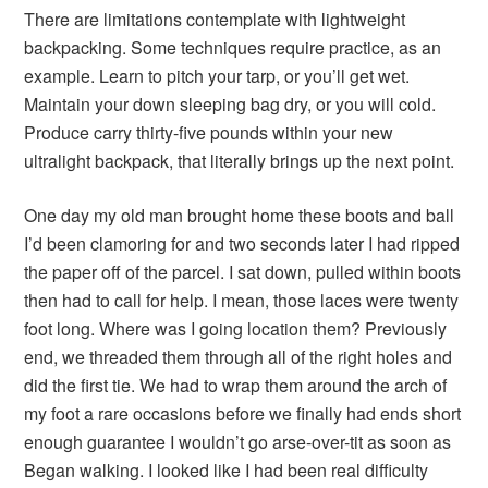
There are limitations contemplate with lightweight
backpacking. Some techniques require practice, as an
example. Learn to pitch your tarp, or you’ll get wet.
Maintain your down sleeping bag dry, or you will cold.
Produce carry thirty-five pounds within your new
ultralight backpack, that literally brings up the next point.
One day my old man brought home these boots and ball
I’d been clamoring for and two seconds later I had ripped
the paper off of the parcel. I sat down, pulled within boots
then had to call for help. I mean, those laces were twenty
foot long. Where was I going location them? Previously
end, we threaded them through all of the right holes and
did the first tie. We had to wrap them around the arch of
my foot a rare occasions before we finally had ends short
enough guarantee I wouldn’t go arse-over-tit as soon as
Began walking. I looked like I had been real difficulty