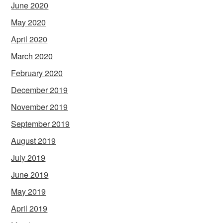
June 2020
May 2020
April 2020
March 2020
February 2020
December 2019
November 2019
September 2019
August 2019
July 2019
June 2019
May 2019
April 2019