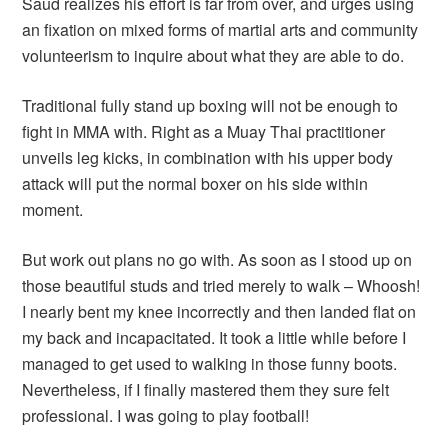
Saud realizes his effort is far from over, and urges using
an fixation on mixed forms of martial arts and community
volunteerism to inquire about what they are able to do.
Traditional fully stand up boxing will not be enough to
fight in MMA with. Right as a Muay Thai practitioner
unveils leg kicks, in combination with his upper body
attack will put the normal boxer on his side within
moment.
But work out plans no go with. As soon as I stood up on
those beautiful studs and tried merely to walk – Whoosh!
I nearly bent my knee incorrectly and then landed flat on
my back and incapacitated. It took a little while before I
managed to get used to walking in those funny boots.
Nevertheless, if I finally mastered them they sure felt
professional. I was going to play football!