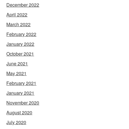
December 2022
April 2022
March 2022
February 2022
January 2022
October 2021
June 2021
May 2021
February 2021
January 2021
November 2020
August 2020
July 2020