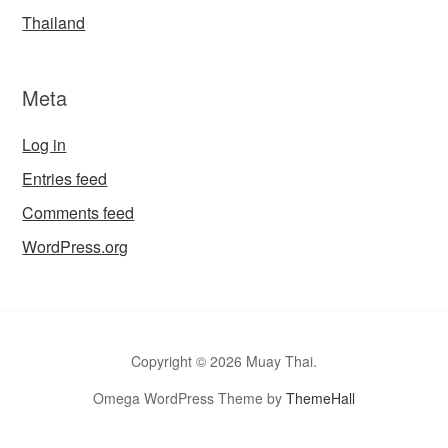
Thailand
Meta
Log in
Entries feed
Comments feed
WordPress.org
Copyright © 2026 Muay Thai.
Omega WordPress Theme by
ThemeHall