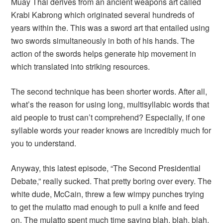
Muay Thai derives from an ancient weapons art called
Krabi Kabrong which originated several hundreds of
years within the. This was a sword art that entailed using
two swords simultaneously in both of his hands. The
action of the swords helps generate hip movement in
which translated into striking resources.
The second technique has been shorter words. After all,
what’s the reason for using long, multisyllabic words that
aid people to trust can’t comprehend? Especially, if one
syllable words your reader knows are incredibly much for
you to understand.
Anyway, this latest episode, “The Second Presidential
Debate,” really sucked. That pretty boring over every. The
white dude, McCain, threw a few wimpy punches trying
to get the mulatto mad enough to pull a knife and feed
on. The mulatto spent much time saying blah, blah, blah,