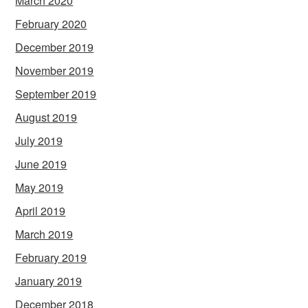
March 2020
February 2020
December 2019
November 2019
September 2019
August 2019
July 2019
June 2019
May 2019
April 2019
March 2019
February 2019
January 2019
December 2018