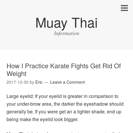
Muay Thai
Information
How I Practice Karate Fights Get Rid Of
Weight
2017-12-30
by
Eric
Leave a Comment
Large eyelid: If your eyelid is greater in comparison to
your under-brow area, the darker the eyeshadow should
generally be. If you were get an a lighter shade, end up
being make the eyelid look bigger.