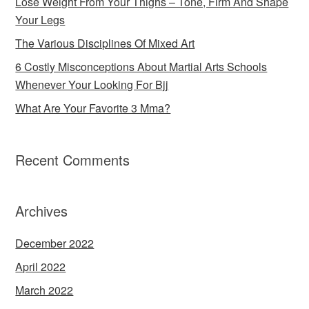
Lose Weight From Your Thighs – Tone, Firm And Shape
Your Legs
The Various Disciplines Of Mixed Art
6 Costly Misconceptions About Martial Arts Schools
Whenever Your Looking For Bjj
What Are Your Favorite 3 Mma?
Recent Comments
Archives
December 2022
April 2022
March 2022