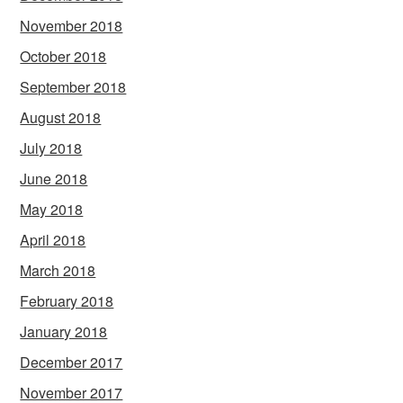
November 2018
October 2018
September 2018
August 2018
July 2018
June 2018
May 2018
April 2018
March 2018
February 2018
January 2018
December 2017
November 2017