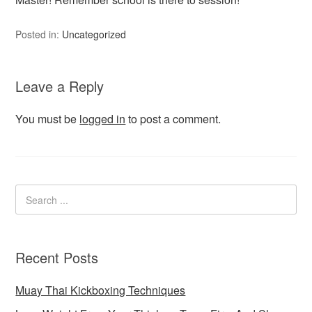
Posted in:
Uncategorized
Leave a Reply
You must be
logged in
to post a comment.
Recent Posts
Muay Thai Kickboxing Techniques