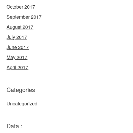
October 2017
September 2017
August 2017
July 2017
June 2017
May 2017
April 2017
Categories
Uncategorized
Data :