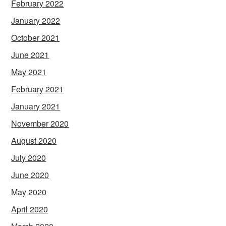
February 2022
January 2022
October 2021
June 2021
May 2021
February 2021
January 2021
November 2020
August 2020
July 2020
June 2020
May 2020
April 2020