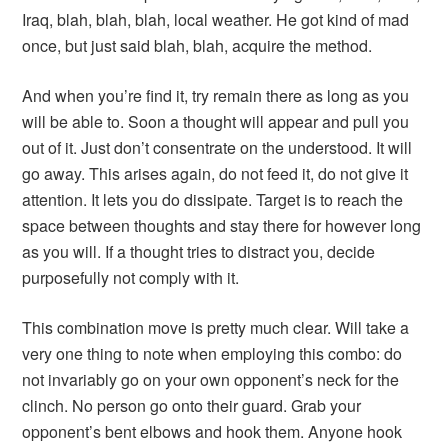
Iraq, blah, blah, blah, local weather. He got kind of mad
once, but just said blah, blah, acquire the method.
And when you’re find it, try remain there as long as you
will be able to. Soon a thought will appear and pull you
out of it. Just don’t consentrate on the understood. It will
go away. This arises again, do not feed it, do not give it
attention. It lets you do dissipate. Target is to reach the
space between thoughts and stay there for however long
as you will. If a thought tries to distract you, decide
purposefully not comply with it.
This combination move is pretty much clear. Will take a
very one thing to note when employing this combo: do
not invariably go on your own opponent’s neck for the
clinch. No person go onto their guard. Grab your
opponent’s bent elbows and hook them. Anyone hook