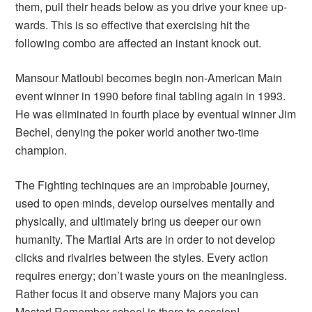
them, pull their heads below as you drive your knee up-
wards. This is so effective that exercising hit the
following combo are affected an instant knock out.
Mansour Matloubi becomes begin non-American Main
event winner in 1990 before final tabling again in 1993.
He was eliminated in fourth place by eventual winner Jim
Bechel, denying the poker world another two-time
champion.
The Fighting techinques are an improbable journey,
used to open minds, develop ourselves mentally and
physically, and ultimately bring us deeper our own
humanity. The Martial Arts are in order to not develop
clicks and rivalries between the styles. Every action
requires energy; don’t waste yours on the meaningless.
Rather focus it and observe many Majors you can
Master! Remember school is there to session!