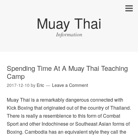
Muay Thai
Information
Spending Time At A Muay Thai Teaching
Camp
2017-12-10
by
Eric
Leave a Comment
Muay Thai is a remarkably dangerous connected with
Kick Boxing that originated out of the country of Thailand.
There is really a resemblence to this form of Combat
Sport and other Indochinese or Southeast Asian forms of
Boxing. Cambodia has an equivalent style they call the