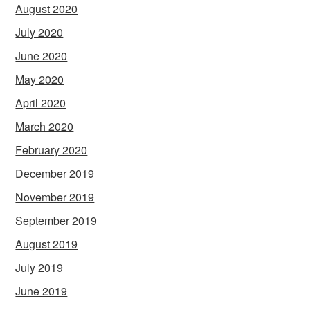
August 2020
July 2020
June 2020
May 2020
April 2020
March 2020
February 2020
December 2019
November 2019
September 2019
August 2019
July 2019
June 2019