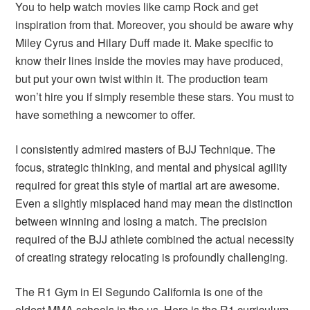
You to help watch movies like camp Rock and get
inspiration from that. Moreover, you should be aware why
Miley Cyrus and Hilary Duff made it. Make specific to
know their lines inside the movies may have produced,
but put your own twist within it. The production team
won’t hire you if simply resemble these stars. You must to
have something a newcomer to offer.
I consistently admired masters of BJJ Technique. The
focus, strategic thinking, and mental and physical agility
required for great this style of martial art are awesome.
Even a slightly misplaced hand may mean the distinction
between winning and losing a match. The precision
required of the BJJ athlete combined the actual necessity
of creating strategy relocating is profoundly challenging.
The R1 Gym in El Segundo California is one of the
oldest MMA schools in the us. Here is the R1 curriculum