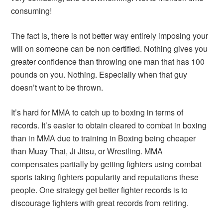
consuming!
The fact is, there is not better way entirely imposing your
will on someone can be non certified. Nothing gives you
greater confidence than throwing one man that has 100
pounds on you. Nothing. Especially when that guy
doesn’t want to be thrown.
It’s hard for MMA to catch up to boxing in terms of
records. It’s easier to obtain cleared to combat in boxing
than in MMA due to training in Boxing being cheaper
than Muay Thai, Ji Jitsu, or Wrestling. MMA
compensates partially by getting fighters using combat
sports taking fighters popularity and reputations these
people. One strategy get better fighter records is to
discourage fighters with great records from retiring.