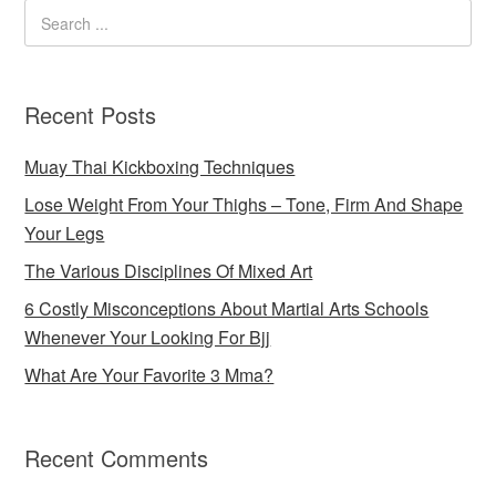
Recent Posts
Muay Thai Kickboxing Techniques
Lose Weight From Your Thighs – Tone, Firm And Shape
Your Legs
The Various Disciplines Of Mixed Art
6 Costly Misconceptions About Martial Arts Schools
Whenever Your Looking For Bjj
What Are Your Favorite 3 Mma?
Recent Comments