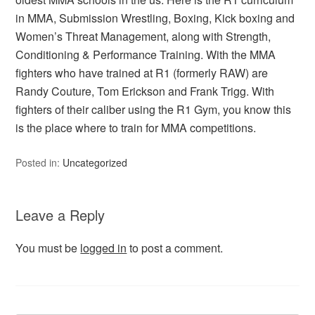
in MMA, Submission Wrestling, Boxing, Kick boxing and
Women’s Threat Management, along with Strength,
Conditioning & Performance Training. With the MMA
fighters who have trained at R1 (formerly RAW) are
Randy Couture, Tom Erickson and Frank Trigg. With
fighters of their caliber using the R1 Gym, you know this
is the place where to train for MMA competitions.
Posted in:
Uncategorized
Leave a Reply
You must be
logged in
to post a comment.