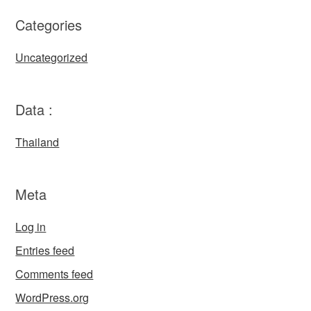
Categories
Uncategorized
Data :
Thailand
Meta
Log in
Entries feed
Comments feed
WordPress.org