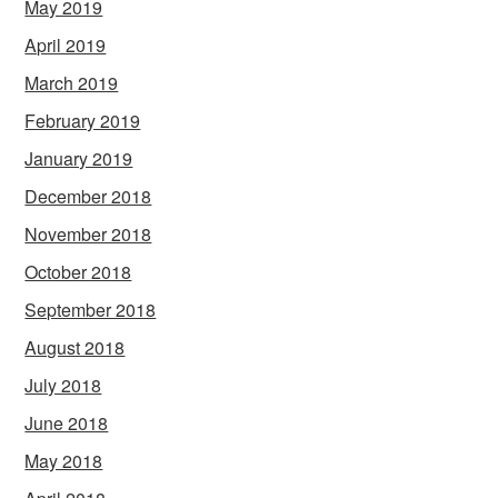
May 2019
April 2019
March 2019
February 2019
January 2019
December 2018
November 2018
October 2018
September 2018
August 2018
July 2018
June 2018
May 2018