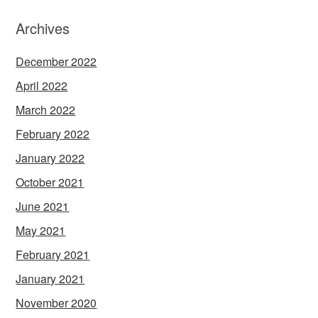
Archives
December 2022
April 2022
March 2022
February 2022
January 2022
October 2021
June 2021
May 2021
February 2021
January 2021
November 2020