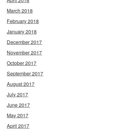
April 2018
March 2018
February 2018
January 2018
December 2017
November 2017
October 2017
September 2017
August 2017
July 2017
June 2017
May 2017
April 2017