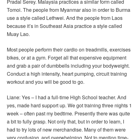
Pradal Serey. Malaysia practices a similar form called
Tomoi. The people from Myanmar also in order to Burma
use a style called Lethwei. And the people from Laos
because it’s in Southeast Asia practice a style called
Muay Lao.
Most people perform their cardio on treadmills, exercises
bikes, or at a gym. Forget all that expensive equipment
and grab a pair of dumbbells including your bodyweight.
Conduct a high intensity, heart pumping, circuit training
workout and you will be good to go.
Liane: Yes – I had a full-time High School teacher. And
yes, made hard support up. We got training three nights 1
week – often past my bedtime. Presently there was quite
a bit to fully grasp. Not only that, but in order to learn, I
had to try lots of new merchandise. Many of them were
very confusing, and overwhelming. Not to mention time-