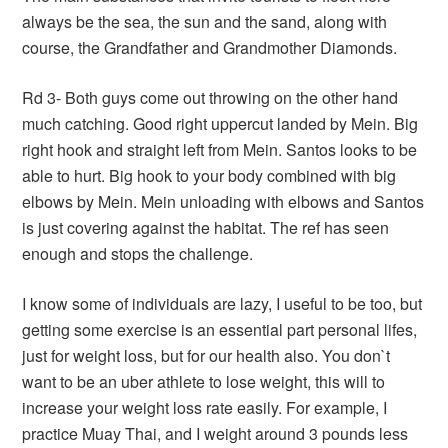
always be the sea, the sun and the sand, along with
course, the Grandfather and Grandmother Diamonds.
Rd 3- Both guys come out throwing on the other hand
much catching. Good right uppercut landed by Mein. Big
right hook and straight left from Mein. Santos looks to be
able to hurt. Big hook to your body combined with big
elbows by Mein. Mein unloading with elbows and Santos
is just covering against the habitat. The ref has seen
enough and stops the challenge.
I know some of individuals are lazy, I useful to be too, but
getting some exercise is an essential part personal lifes,
just for weight loss, but for our health also. You don`t
want to be an uber athlete to lose weight, this will to
increase your weight loss rate easily. For example, I
practice Muay Thai, and I weight around 3 pounds less