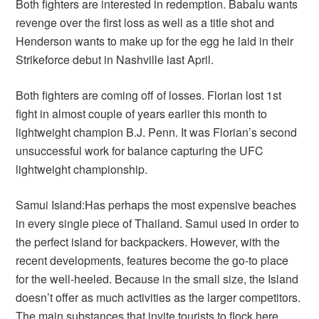
Both fighters are interested in redemption. Babalu wants
revenge over the first loss as well as a title shot and
Henderson wants to make up for the egg he laid in their
Strikeforce debut in Nashville last April.
Both fighters are coming off of losses. Florian lost 1st
fight in almost couple of years earlier this month to
lightweight champion B.J. Penn. It was Florian’s second
unsuccessful work for balance capturing the UFC
lightweight championship.
Samui Island:Has perhaps the most expensive beaches
in every single piece of Thailand. Samui used in order to
the perfect island for backpackers. However, with the
recent developments, features become the go-to place
for the well-heeled. Because in the small size, the Island
doesn’t offer as much activities as the larger competitors.
The main substances that invite tourists to flock here