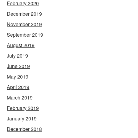
February 2020
December 2019
November 2019
September 2019
August 2019
July 2019
June 2019
May 2019
April 2019
March 2019
February 2019
January 2019
December 2018