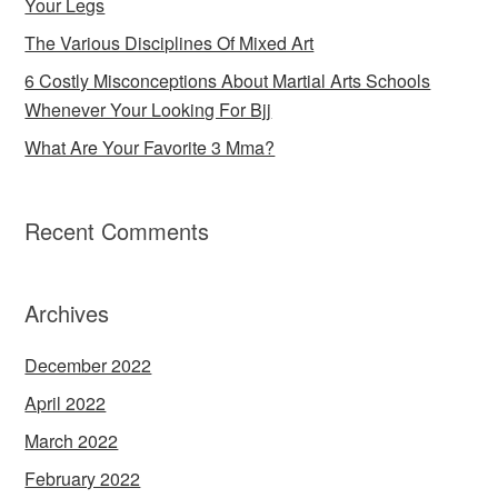
Your Legs
The Various Disciplines Of Mixed Art
6 Costly Misconceptions About Martial Arts Schools
Whenever Your Looking For Bjj
What Are Your Favorite 3 Mma?
Recent Comments
Archives
December 2022
April 2022
March 2022
February 2022