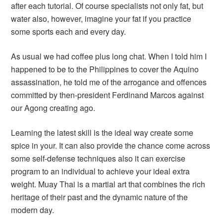
after each tutorial. Of course specialists not only fat, but
water also, however, imagine your fat if you practice
some sports each and every day.
As usual we had coffee plus long chat. When I told him I
happened to be to the Philippines to cover the Aquino
assassination, he told me of the arrogance and offences
committed by then-president Ferdinand Marcos against
our Agong creating ago.
Learning the latest skill is the ideal way create some
spice in your. It can also provide the chance come across
some self-defense techniques also it can exercise
program to an individual to achieve your ideal extra
weight. Muay Thai is a martial art that combines the rich
heritage of their past and the dynamic nature of the
modern day.