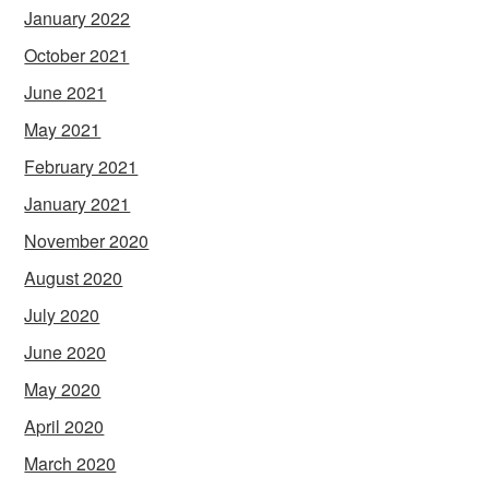
January 2022
October 2021
June 2021
May 2021
February 2021
January 2021
November 2020
August 2020
July 2020
June 2020
May 2020
April 2020
March 2020