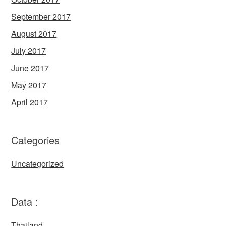
September 2017
August 2017
July 2017
June 2017
May 2017
April 2017
Categories
Uncategorized
Data :
Thailand