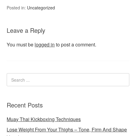
Posted in:
Uncategorized
Leave a Reply
You must be
logged in
to post a comment.
Recent Posts
Muay Thai Kickboxing Techniques
Lose Weight From Your Thighs – Tone, Firm And Shape