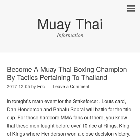
Muay Thai
Information
Become A Muay Thai Boxing Champion
By Tactics Pertaining To Thailand
2017-12-05
by
Eric
Leave a Comment
In tonight’s main event for the Strikeforce: . Louis card,
Dan Henderson and Babalu Sobral will battle for the title
cup. For those hardcore MMA fans out there, you know
that these men fought before over 10 rice at Rings: King
of Kings where Henderson won a close decision victory.