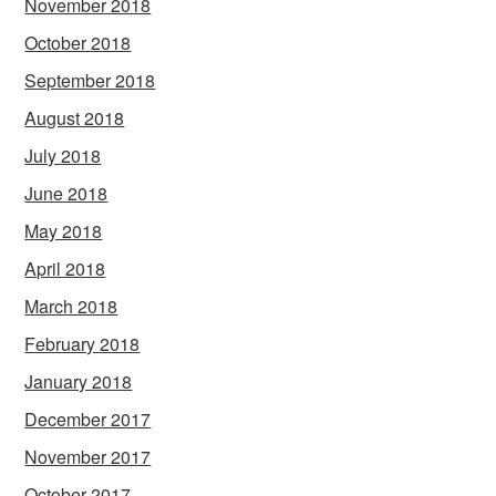
November 2018
October 2018
September 2018
August 2018
July 2018
June 2018
May 2018
April 2018
March 2018
February 2018
January 2018
December 2017
November 2017
October 2017