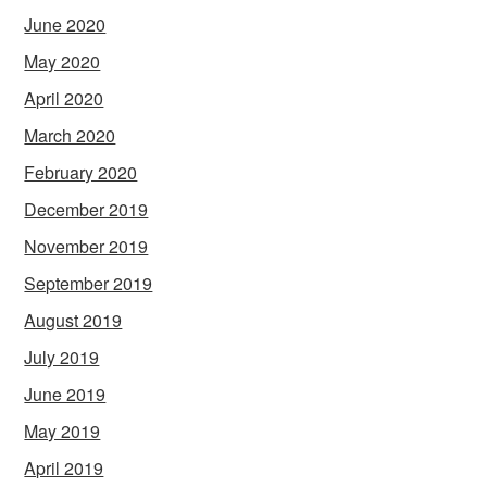
June 2020
May 2020
April 2020
March 2020
February 2020
December 2019
November 2019
September 2019
August 2019
July 2019
June 2019
May 2019
April 2019