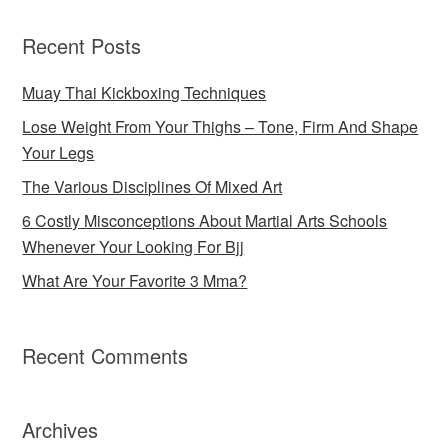
Recent Posts
Muay Thai Kickboxing Techniques
Lose Weight From Your Thighs – Tone, Firm And Shape
Your Legs
The Various Disciplines Of Mixed Art
6 Costly Misconceptions About Martial Arts Schools
Whenever Your Looking For Bjj
What Are Your Favorite 3 Mma?
Recent Comments
Archives