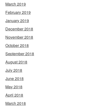
March 2019
February 2019
January 2019
December 2018
November 2018
October 2018
September 2018
August 2018
July 2018
June 2018
May 2018
April 2018
March 2018