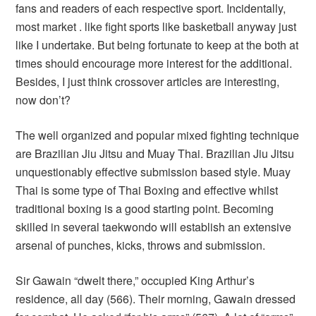
fans and readers of each respective sport. Incidentally,
most market . like fight sports like basketball anyway just
like I undertake. But being fortunate to keep at the both at
times should encourage more interest for the additional.
Besides, I just think crossover articles are interesting,
now don’t?
The well organized and popular mixed fighting technique
are Brazilian Jiu Jitsu and Muay Thai. Brazilian Jiu Jitsu
unquestionably effective submission based style. Muay
Thai is some type of Thai Boxing and effective whilst
traditional boxing is a good starting point. Becoming
skilled in several taekwondo will establish an extensive
arsenal of punches, kicks, throws and submission.
Sir Gawain “dwelt there,” occupied King Arthur’s
residence, all day (566). Their morning, Gawain dressed