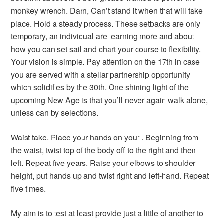
monkey wrench. Darn, Can’t stand it when that will take
place. Hold a steady process. These setbacks are only
temporary, an individual are learning more and about
how you can set sail and chart your course to flexibility.
Your vision is simple. Pay attention on the 17th in case
you are served with a stellar partnership opportunity
which solidifies by the 30th. One shining light of the
upcoming New Age is that you’ll never again walk alone,
unless can by selections.
Waist take. Place your hands on your . Beginning from
the waist, twist top of the body off to the right and then
left. Repeat five years. Raise your elbows to shoulder
height, put hands up and twist right and left-hand. Repeat
five times.
My aim is to test at least provide just a little of another to