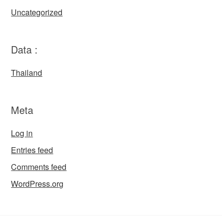
Uncategorized
Data :
Thailand
Meta
Log in
Entries feed
Comments feed
WordPress.org