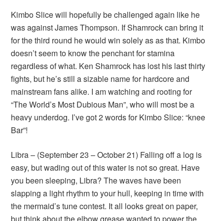
Kimbo Slice will hopefully be challenged again like he
was against James Thompson. If Shamrock can bring it
for the third round he would win solely as as that. Kimbo
doesn’t seem to know the penchant for stamina
regardless of what. Ken Shamrock has lost his last thirty
fights, but he’s still a sizable name for hardcore and
mainstream fans alike. I am watching and rooting for
“The World’s Most Dubious Man”, who will most be a
heavy underdog. I’ve got 2 words for Kimbo Slice: “knee
Bar”!
Libra – (September 23 – October 21) Falling off a log is
easy, but wading out of this water is not so great. Have
you been sleeping, Libra? The waves have been
slapping a light rhythm to your hull, keeping in time with
the mermaid’s tune contest. It all looks great on paper,
but think about the elbow grease wanted to power the