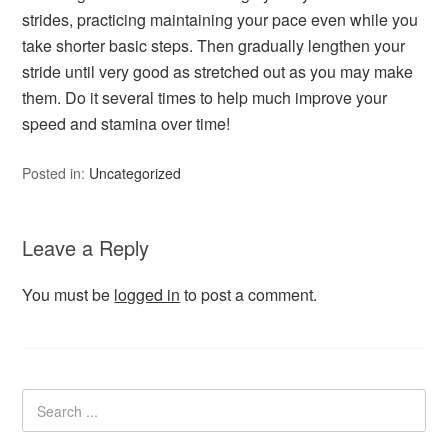
strides, practicing maintaining your pace even while you
take shorter basic steps. Then gradually lengthen your
stride until very good as stretched out as you may make
them. Do it several times to help much improve your
speed and stamina over time!
Posted in:
Uncategorized
Leave a Reply
You must be
logged in
to post a comment.