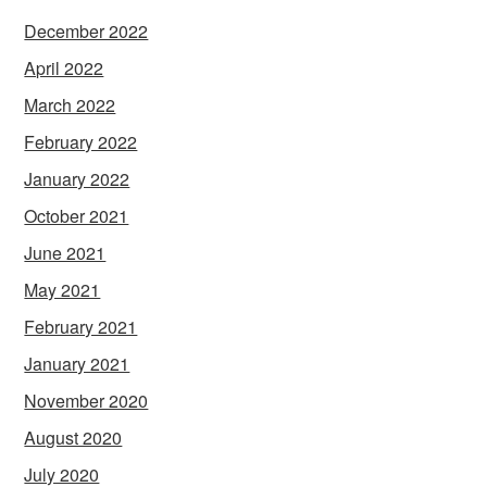
December 2022
April 2022
March 2022
February 2022
January 2022
October 2021
June 2021
May 2021
February 2021
January 2021
November 2020
August 2020
July 2020