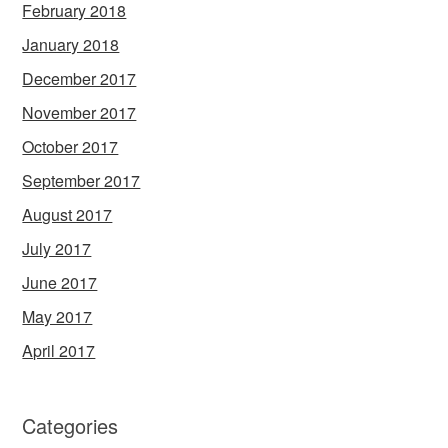
February 2018
January 2018
December 2017
November 2017
October 2017
September 2017
August 2017
July 2017
June 2017
May 2017
April 2017
Categories