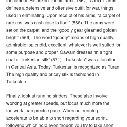
for combat. He asked “for his arms” (567). A lot of “arms”
defines a defensive and offensive outfit for war, things
used in eliminating. Upon receipt of his arms, “a carpet of
rare cost was cast close to floor” (568). The arms were
set on the carpet, and the “goodly gear gleamed golden
bright” (569). The word “goodly” means of high qualify,
admirable, splendid, excellent, whatever is well suited for
some purpose and proper. Gawain dresses “in a tight
coat of Turkestan silk” (571). “Turkestan” was a location
in Central Asia. Today, Turkestan is recognized as Turan.
The high quality and pricey silk is fashioned in
Turkestan.
Finally, look at running striders. These also involve
working at greater speeds, but focus much more the
footwork than precise pace. When out running,
accelerate to be able to short regarding your sprint,
following which hold even though you try to take short