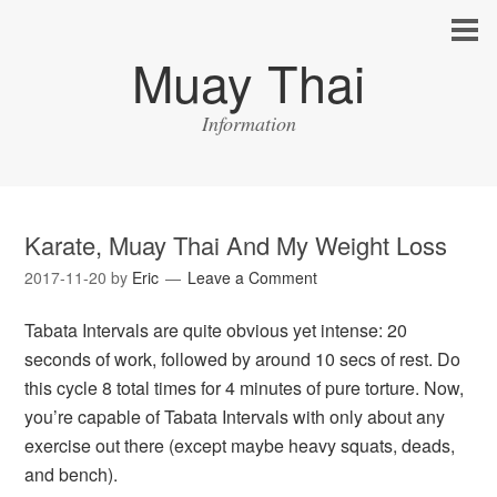
Muay Thai
Information
Karate, Muay Thai And My Weight Loss
2017-11-20
by
Eric
Leave a Comment
Tabata Intervals are quite obvious yet intense: 20
seconds of work, followed by around 10 secs of rest. Do
this cycle 8 total times for 4 minutes of pure torture. Now,
you’re capable of Tabata Intervals with only about any
exercise out there (except maybe heavy squats, deads,
and bench).