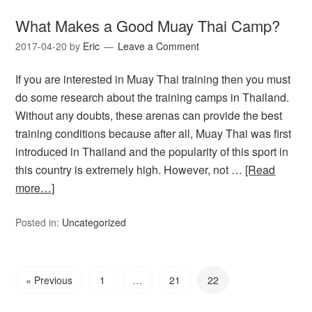
What Makes a Good Muay Thai Camp?
2017-04-20
by
Eric
Leave a Comment
If you are interested in Muay Thai training then you must
do some research about the training camps in Thailand.
Without any doubts, these arenas can provide the best
training conditions because after all, Muay Thai was first
introduced in Thailand and the popularity of this sport in
this country is extremely high. However, not …
[Read
more…]
Posted in:
Uncategorized
« Previous
1
…
21
22