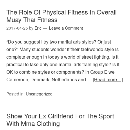
The Role Of Physical Fitness In Overall
Muay Thai Fitness
2017-04-25
by
Eric
Leave a Comment
“Do you suggest I try two martial arts styles? Or just
one?” Many students wonder if their taekwondo style is
complete enough in today’s world of street fighting. Is it
practical to take only one martial arts training style? Is it
OK to combine styles or components? In Group E we
Cameroon, Denmark, Netherlands and …
[Read more…]
Posted in:
Uncategorized
Show Your Ex Girlfriend For The Sport
With Mma Clothing