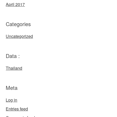
April 2017
Categories
Uncategorized
Data :
Thailand
Meta
Log in
Entries feed