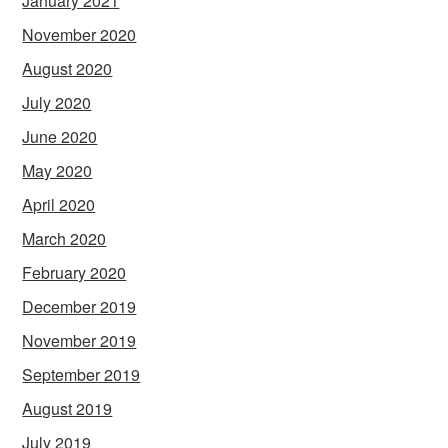
January 2021
November 2020
August 2020
July 2020
June 2020
May 2020
April 2020
March 2020
February 2020
December 2019
November 2019
September 2019
August 2019
July 2019