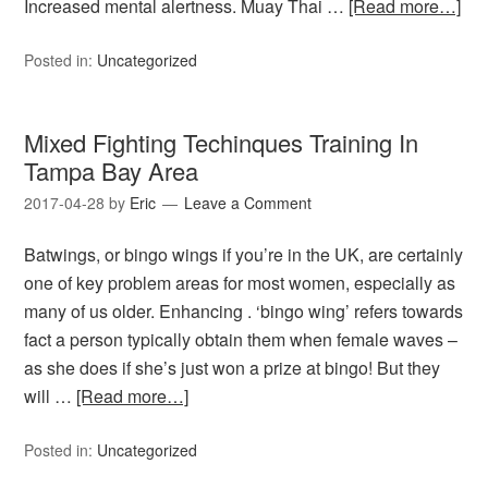
Increased mental alertness. Muay Thai …
[Read more…]
Posted in:
Uncategorized
Mixed Fighting Techinques Training In
Tampa Bay Area
2017-04-28
by
Eric
Leave a Comment
Batwings, or bingo wings if you’re in the UK, are certainly
one of key problem areas for most women, especially as
many of us older. Enhancing . ‘bingo wing’ refers towards
fact a person typically obtain them when female waves –
as she does if she’s just won a prize at bingo! But they
will …
[Read more…]
Posted in:
Uncategorized