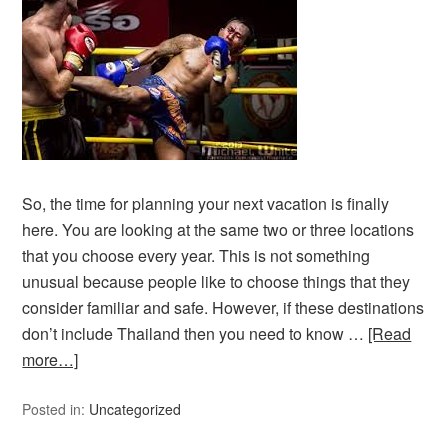
So, the time for planning your next vacation is finally
here. You are looking at the same two or three locations
that you choose every year. This is not something
unusual because people like to choose things that they
consider familiar and safe. However, if these destinations
don’t include Thailand then you need to know …
[Read
more…]
Posted in:
Uncategorized