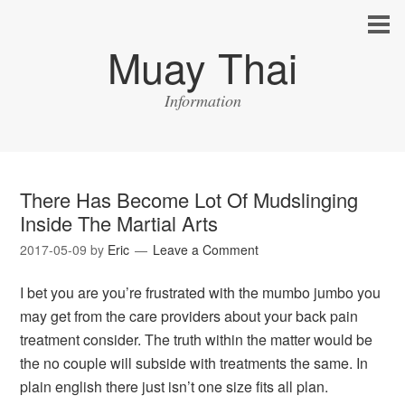
Muay Thai
Information
There Has Become Lot Of Mudslinging
Inside The Martial Arts
2017-05-09
by
Eric
Leave a Comment
I bet you are you’re frustrated with the mumbo jumbo you
may get from the care providers about your back pain
treatment consider. The truth within the matter would be
the no couple will subside with treatments the same. In
plain english there just isn’t one size fits all plan.