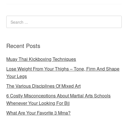
Recent Posts
Muay Thai Kickboxing Techniques
Lose Weight From Your Thighs – Tone, Firm And Shape
Your Legs
The Various Disciplines Of Mixed Art
6 Costly Misconceptions About Martial Arts Schools
Whenever Your Looking For Bjj
What Are Your Favorite 3 Mma?