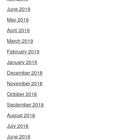
June 2019
May 2019
April 2019
March 2019
February 2019
January 2019
December 2018
November 2018
October 2018
September 2018
August 2018
July 2018
June 2018