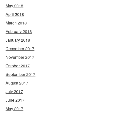
May 2018
April 2018
March 2018
February 2018
January 2018
December 2017
November 2017
October 2017
September 2017
August 2017
July 2017
June 2017
May 2017