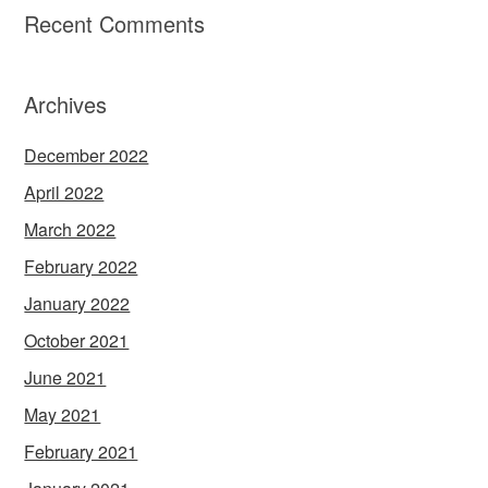
Recent Comments
Archives
December 2022
April 2022
March 2022
February 2022
January 2022
October 2021
June 2021
May 2021
February 2021