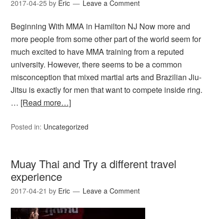
2017-04-25
by
Eric
Leave a Comment
Beginning With MMA in Hamilton NJ Now more and
more people from some other part of the world seem for
much excited to have MMA training from a reputed
university. However, there seems to be a common
misconception that mixed martial arts and Brazilian Jiu-
Jitsu is exactly for men that want to compete inside ring.
…
[Read more…]
Posted in:
Uncategorized
Muay Thai and Try a different travel
experience
2017-04-21
by
Eric
Leave a Comment