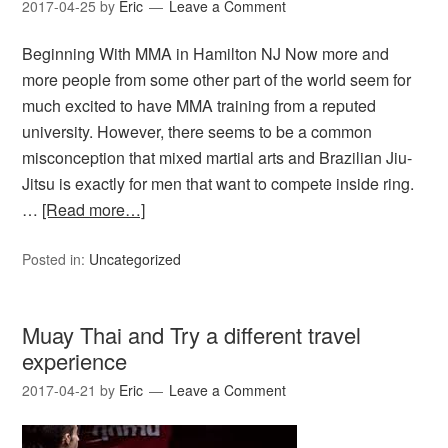
2017-04-25
by
Eric
Leave a Comment
Beginning With MMA in Hamilton NJ Now more and
more people from some other part of the world seem for
much excited to have MMA training from a reputed
university. However, there seems to be a common
misconception that mixed martial arts and Brazilian Jiu-
Jitsu is exactly for men that want to compete inside ring.
…
[Read more…]
Posted in:
Uncategorized
Muay Thai and Try a different travel
experience
2017-04-21
by
Eric
Leave a Comment