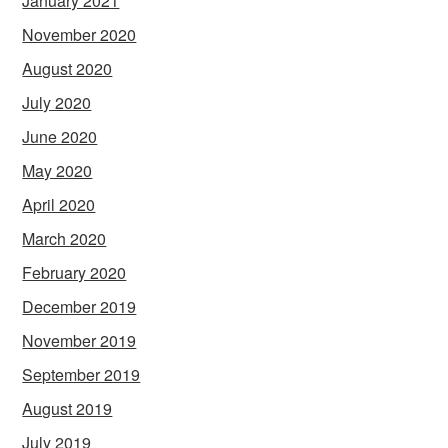
January 2021
November 2020
August 2020
July 2020
June 2020
May 2020
April 2020
March 2020
February 2020
December 2019
November 2019
September 2019
August 2019
July 2019