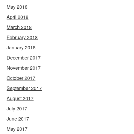
May 2018
April 2018
March 2018
February 2018
January 2018
December 2017
November 2017
October 2017
September 2017
August 2017
July 2017
June 2017
May 2017