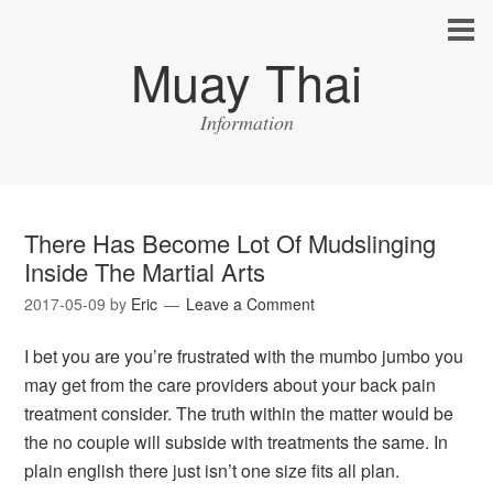
Muay Thai
Information
There Has Become Lot Of Mudslinging
Inside The Martial Arts
2017-05-09
by
Eric
Leave a Comment
I bet you are you’re frustrated with the mumbo jumbo you
may get from the care providers about your back pain
treatment consider. The truth within the matter would be
the no couple will subside with treatments the same. In
plain english there just isn’t one size fits all plan.