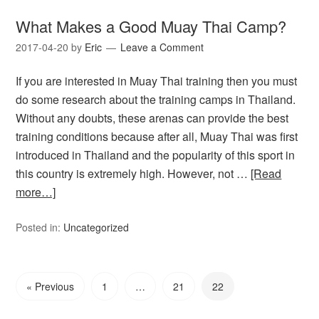
What Makes a Good Muay Thai Camp?
2017-04-20
by
Eric
Leave a Comment
If you are interested in Muay Thai training then you must
do some research about the training camps in Thailand.
Without any doubts, these arenas can provide the best
training conditions because after all, Muay Thai was first
introduced in Thailand and the popularity of this sport in
this country is extremely high. However, not …
[Read
more…]
Posted in:
Uncategorized
« Previous
1
…
21
22