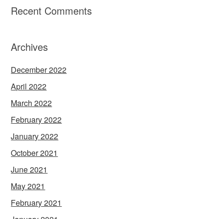
Recent Comments
Archives
December 2022
April 2022
March 2022
February 2022
January 2022
October 2021
June 2021
May 2021
February 2021