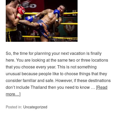
So, the time for planning your next vacation is finally
here. You are looking at the same two or three locations
that you choose every year. This is not something
unusual because people like to choose things that they
consider familiar and safe. However, if these destinations
don’t include Thailand then you need to know …
[Read
more…]
Posted in:
Uncategorized