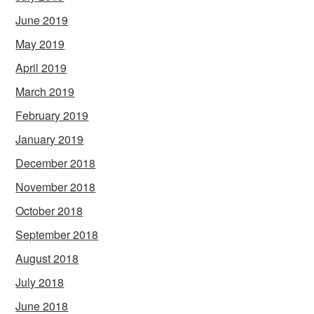
June 2019
May 2019
April 2019
March 2019
February 2019
January 2019
December 2018
November 2018
October 2018
September 2018
August 2018
July 2018
June 2018