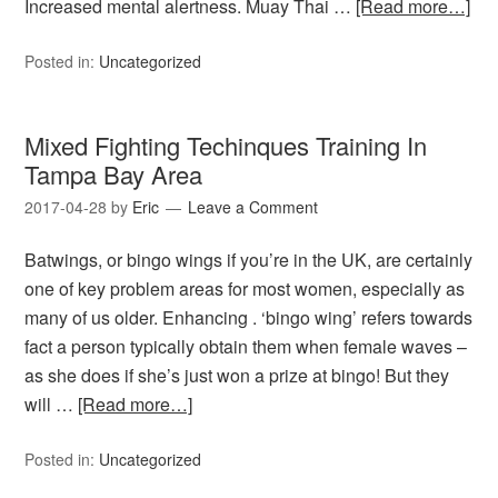
Increased mental alertness. Muay Thai …
[Read more…]
Posted in:
Uncategorized
Mixed Fighting Techinques Training In
Tampa Bay Area
2017-04-28
by
Eric
Leave a Comment
Batwings, or bingo wings if you’re in the UK, are certainly
one of key problem areas for most women, especially as
many of us older. Enhancing . ‘bingo wing’ refers towards
fact a person typically obtain them when female waves –
as she does if she’s just won a prize at bingo! But they
will …
[Read more…]
Posted in:
Uncategorized