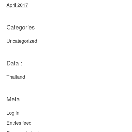
April 2017
Categories
Uncategorized
Data :
Thailand
Meta
Log in
Entries feed