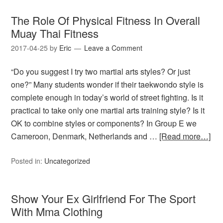
The Role Of Physical Fitness In Overall
Muay Thai Fitness
2017-04-25
by
Eric
Leave a Comment
“Do you suggest I try two martial arts styles? Or just
one?” Many students wonder if their taekwondo style is
complete enough in today’s world of street fighting. Is it
practical to take only one martial arts training style? Is it
OK to combine styles or components? In Group E we
Cameroon, Denmark, Netherlands and …
[Read more…]
Posted in:
Uncategorized
Show Your Ex Girlfriend For The Sport
With Mma Clothing