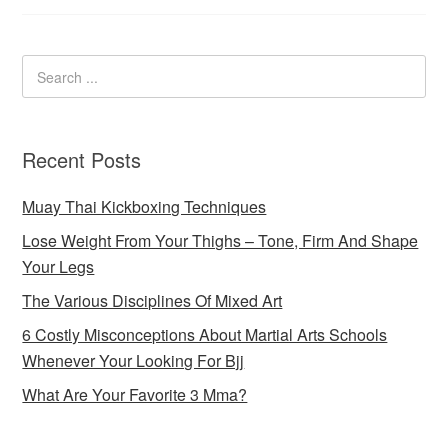
Recent Posts
Muay Thai Kickboxing Techniques
Lose Weight From Your Thighs – Tone, Firm And Shape
Your Legs
The Various Disciplines Of Mixed Art
6 Costly Misconceptions About Martial Arts Schools
Whenever Your Looking For Bjj
What Are Your Favorite 3 Mma?